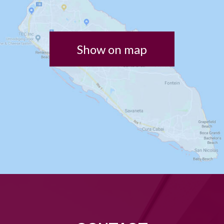
Show on map