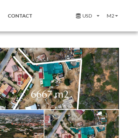
CONTACT
USD
M2