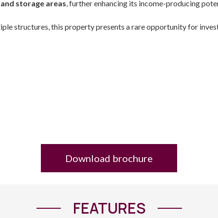
and storage areas
, further enhancing its income-producing poten
tiple structures, this property presents a rare opportunity for inve
Download brochure
FEATURES