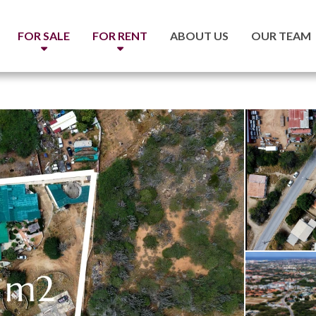
FOR SALE
FOR RENT
ABOUT US
OUR TEAM