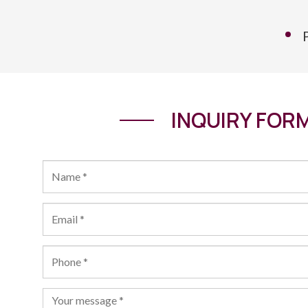
INQUIRY FOR