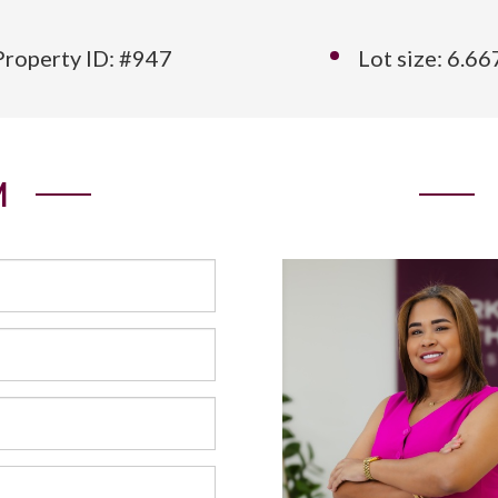
Property ID: #947
Lot size: 6.6
M