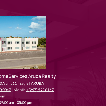
omeServices Aruba Realty
3 A unit 11 | Eagle | ARUBA
0 0047
| Mobile
+(297) 592 8167
com
9:00 am - 05:00 pm