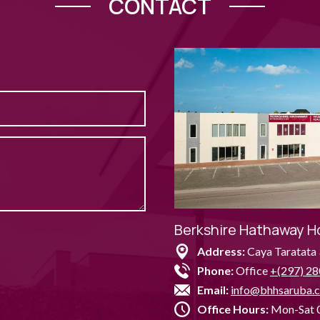
CONTACT
Berkshire Hathaway H
Address:
Caya Taratata 
Phone:
Office
+(297) 28
Email:
info@bhhsaruba.
Office Hours:
Mon-Sat 0