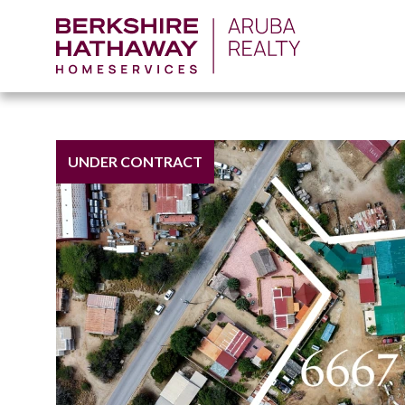
UNDER CONTRACT