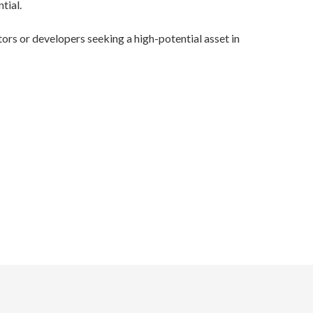
tial.
stors or developers seeking a high-potential asset in