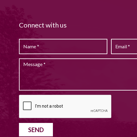
Connect with us
SEND