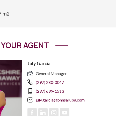
67 m2
YOUR AGENT
July Garcia
General Manager
(297) 280-0047
(297) 699-1513
july.garcia@bhhsaruba.com