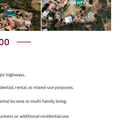
000
jor highways.
sidential, rental, or mixed-use purposes.
rental income or multi-family living.
business or additional residential use.