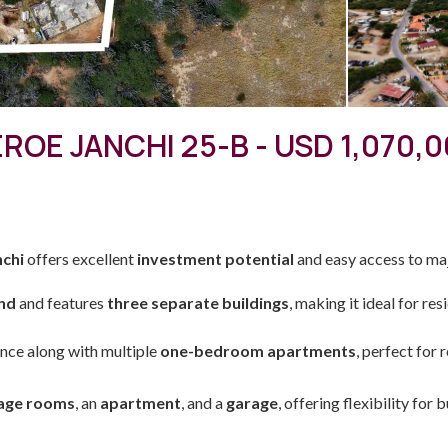
ROE JANCHI 25-B - USD 1,070,
nchi
offers excellent
investment potential
and easy access to ma
and
and features
three separate buildings
, making it ideal for re
nce along with multiple
one-bedroom apartments
, perfect for 
age rooms
, an
apartment
, and a
garage
, offering flexibility for 