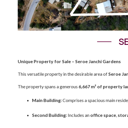
SE
Unique Property for Sale – Seroe Janchi Gardens
This versatile property in the desirable area of
Seroe Ja
The property spans a generous
6,667 m² of property l
Main Building:
Comprises a spacious main reside
Second Building:
Includes an
office space
,
stor