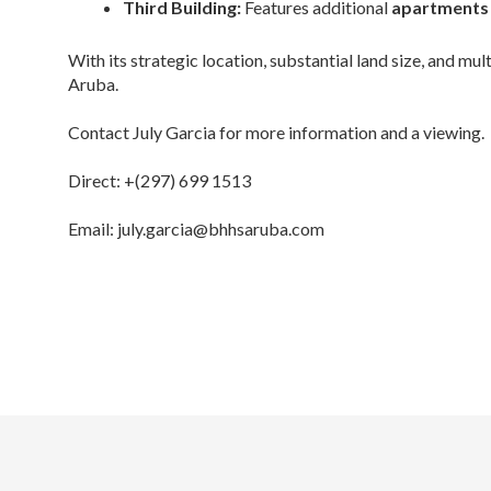
Third Building:
Features additional
apartments 
With its strategic location, substantial land size, and mul
Aruba.
Contact July Garcia for more information and a viewing.
Direct: +(297) 699 1513
Email: july.garcia@bhhsaruba.com