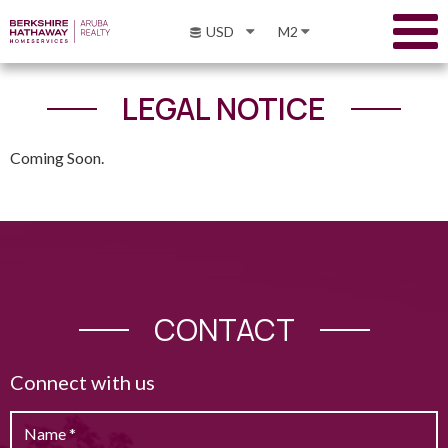
USD
M2
LEGAL NOTICE
Coming Soon.
CONTACT
Connect with us