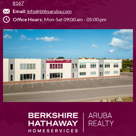
8167
Email:
info@bhhsaruba.com
Office Hours:
Mon-Sat 09:00 am - 05:00 pm