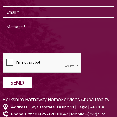
SEND
Berkshire Hathaway HomeServices Aruba Realty
Address:
Caya Taratata 3 A unit 11 | Eagle | ARUBA
Phone:
Office
+(297) 280 0047
| Mobile
+(297) 592