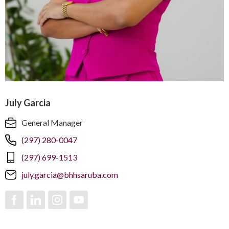
July Garcia
General Manager
(297) 280-0047
(297) 699-1513
july.garcia@bhhsaruba.com