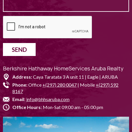
SEND
Berkshire Hathaway HomeServices Aruba Realty
Address:
Caya Taratata 3 A unit 11 | Eagle | ARUBA
Phone:
Office
+(297) 280 0047
| Mobile
+(297) 592
8167
Email:
info@bhhsaruba.com
Office Hours:
Mon-Sat 09:00 am - 05:00 pm