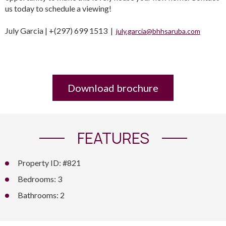
us today to schedule a viewing!
July Garcia | +(297) 699 1513 |
july.garcia@bhhsaruba.com
Download brochure
FEATURES
Property ID: #821
Bedrooms: 3
Bathrooms: 2