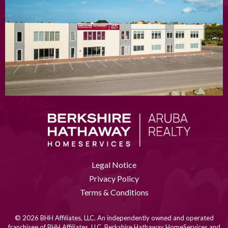
Legal Notice
Privacy Policy
Terms & Conditions
© 2026 BHH Affiliates, LLC. An independently owned and operated
franchisee of BHH Affiliates, LLC. Berkshire Hathaway HomeServices and