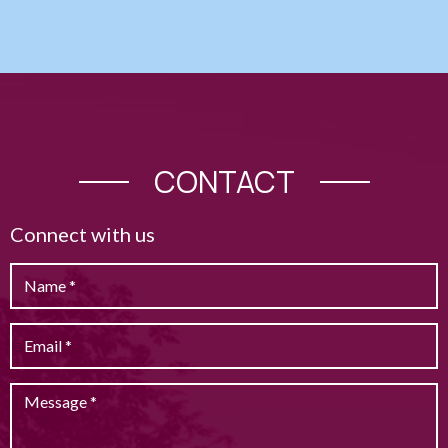
CONTACT
Connect with us