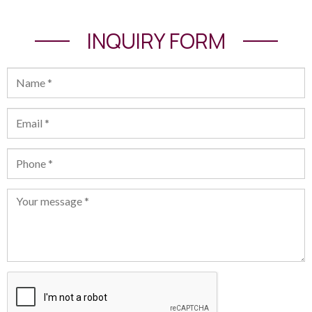
INQUIRY FORM