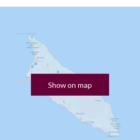
Show on map