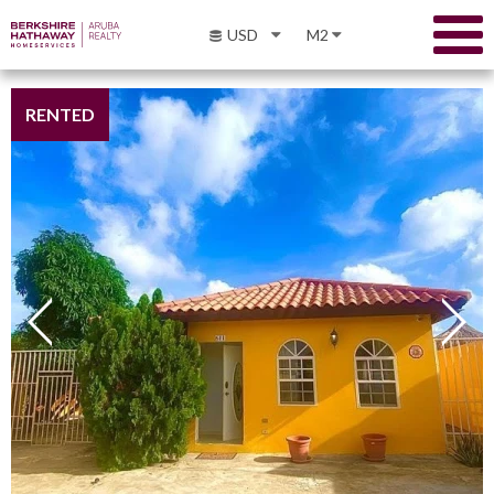
USD
M2
RENTED