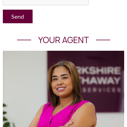
Send
YOUR AGENT