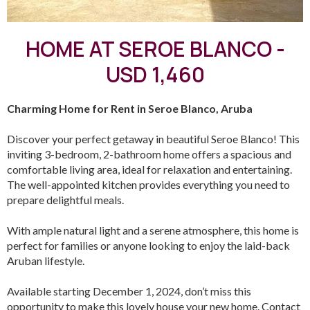
HOME AT SEROE BLANCO -
USD 1,460
Charming Home for Rent in Seroe Blanco, Aruba
Discover your perfect getaway in beautiful Seroe Blanco! This
inviting 3-bedroom, 2-bathroom home offers a spacious and
comfortable living area, ideal for relaxation and entertaining.
The well-appointed kitchen provides everything you need to
prepare delightful meals.
With ample natural light and a serene atmosphere, this home is
perfect for families or anyone looking to enjoy the laid-back
Aruban lifestyle.
Available starting December 1, 2024, don’t miss this
opportunity to make this lovely house your new home. Contact