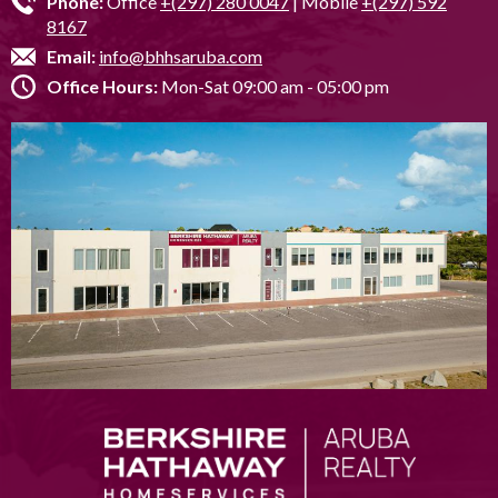
Phone:
Office
+(297) 280 0047
| Mobile
+(297) 592
8167
Email:
info@bhhsaruba.com
Office Hours:
Mon-Sat 09:00 am - 05:00 pm