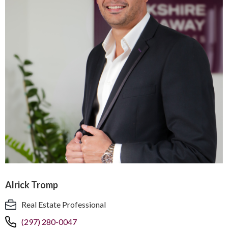
Alrick Tromp
Real Estate Professional
(297) 280-0047