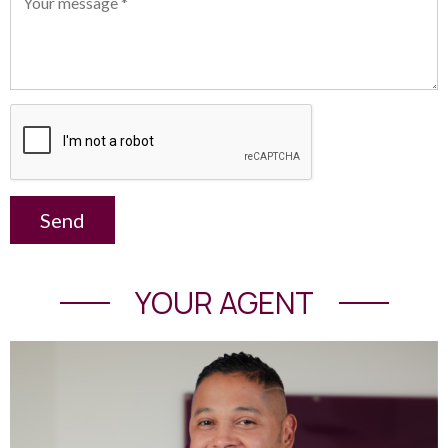
Send
YOUR AGENT