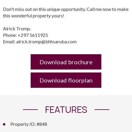
Don't miss out on this unique opportunity. Call me now to make
this wonderful property yours!
Alrick Tromp.
Phone: +297 5611925
Email: alrick.tromp@bhhsaruba.com
Download brochure
Download floorplan
FEATURES
Property ID: #848