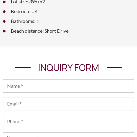
Lot size: 396 m2
Bedrooms: 4
Bathrooms: 1
Beach distance: Short Drive
INQUIRY FORM