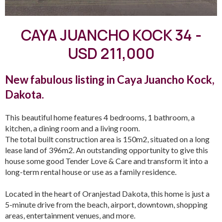
CAYA JUANCHO KOCK 34 -
USD 211,000
New fabulous listing in Caya Juancho Kock,
Dakota.
This beautiful home features 4 bedrooms, 1 bathroom, a
kitchen, a dining room and a living room.
The total built construction area is 150m2, situated on a long
lease land of 396m2. An outstanding opportunity to give this
house some good Tender Love & Care and transform it into a
long-term rental house or use as a family residence.
Located in the heart of Oranjestad Dakota, this home is just a
5-minute drive from the beach, airport, downtown, shopping
areas, entertainment venues, and more.