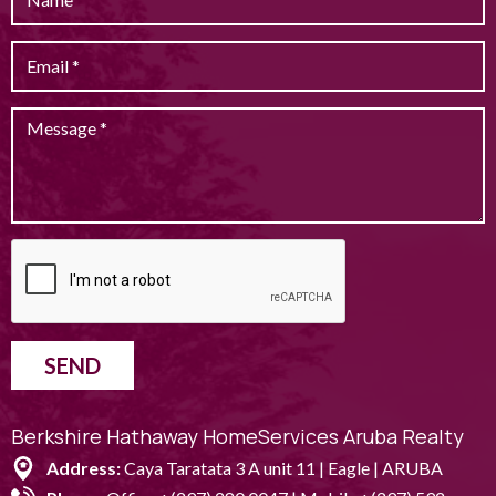
SEND
Berkshire Hathaway HomeServices Aruba Realty
Address:
Caya Taratata 3 A unit 11 | Eagle | ARUBA