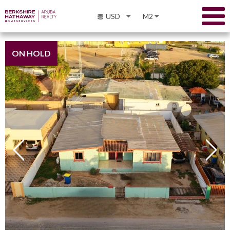
USD
M2
ON HOLD