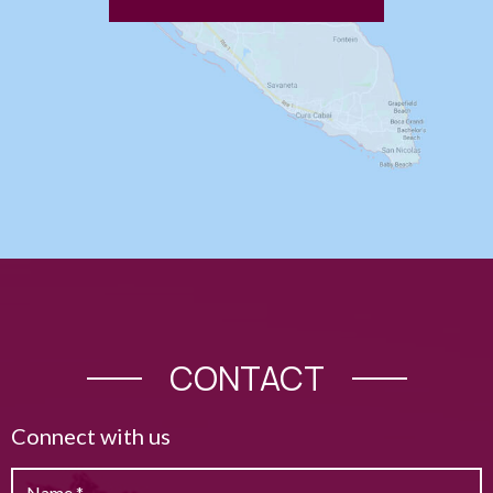
CONTACT
Connect with us