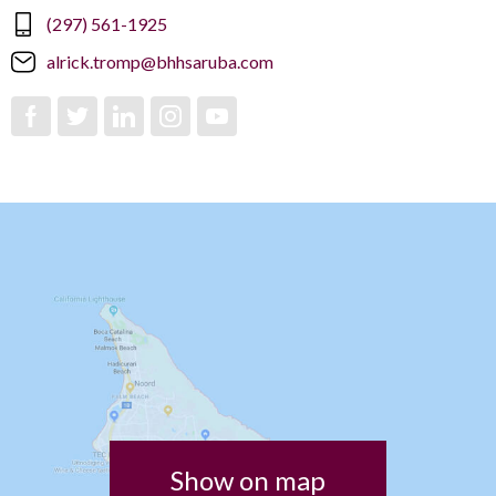
(297) 561-1925
alrick.tromp@bhhsaruba.com
Show on map