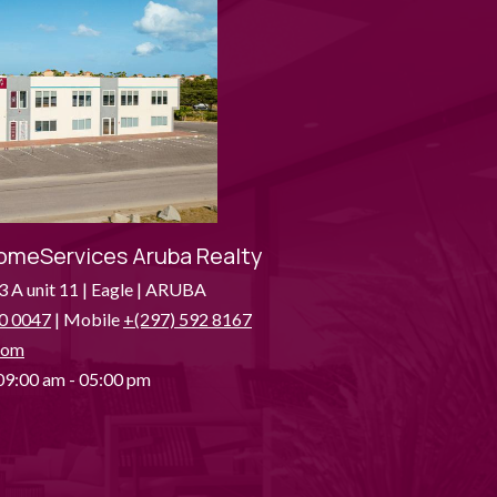
omeServices Aruba Realty
3 A unit 11 | Eagle | ARUBA
0 0047
| Mobile
+(297) 592 8167
com
9:00 am - 05:00 pm