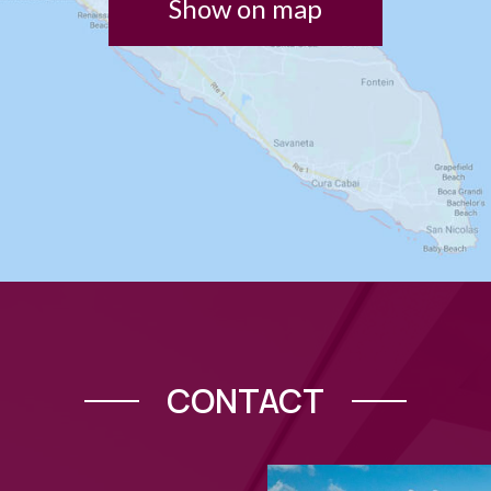
Show on map
CONTACT