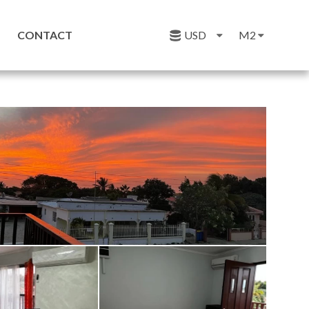
CONTACT
USD
M2