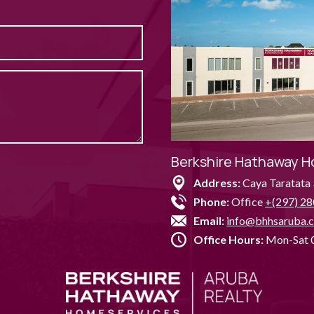
Berkshire Hathaway H
Address:
Caya Taratata 
Phone:
Office
+(297) 28
Email:
info@bhhsaruba.
Office Hours:
Mon-Sat 0