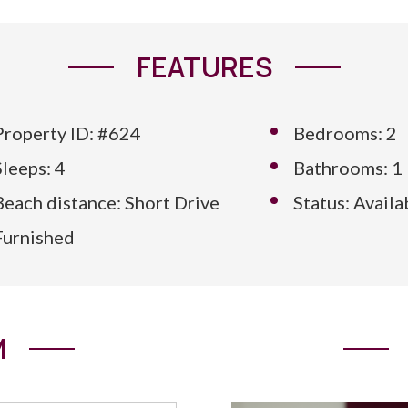
FEATURES
Property ID: #624
Bedrooms: 2
Sleeps: 4
Bathrooms: 1
Beach distance: Short Drive
Status: Availa
Furnished
M