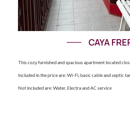
CAYA FRE
This cozy furnished and spacious apartment located clo
Included in the price are: Wi-Fi, basic cable and septic ta
Not included are: Water, Electra and AC service