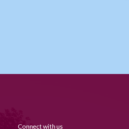
Connect with us