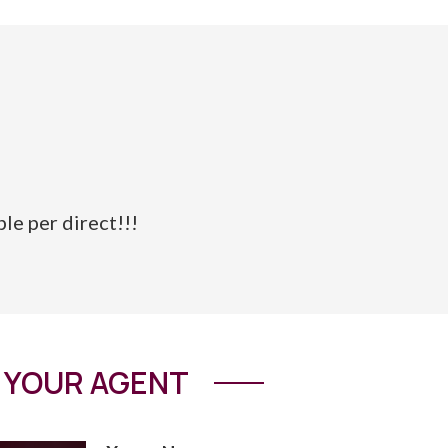
ble per direct!!!
YOUR AGENT