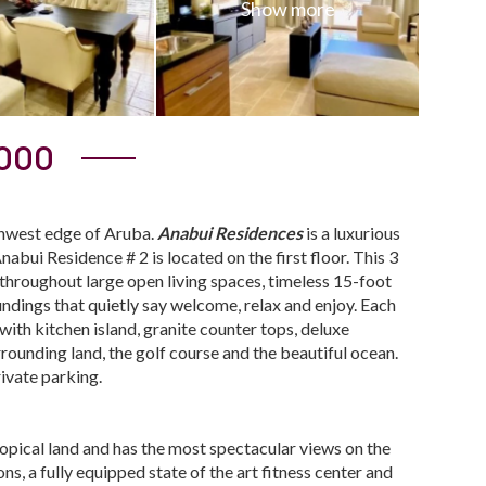
,000
rthwest edge of Aruba.
Anabui Residences
is a luxurious
nabui Residence # 2 is located on the first floor. This 3
 throughout large open living spaces, timeless 15-foot
oundings that quietly say welcome, relax and enjoy. Each
ith kitchen island, granite counter tops, deluxe
rrounding land, the golf course and the beautiful ocean.
rivate parking.
ropical land and has the most spectacular views on the
ns, a fully equipped state of the art fitness center and