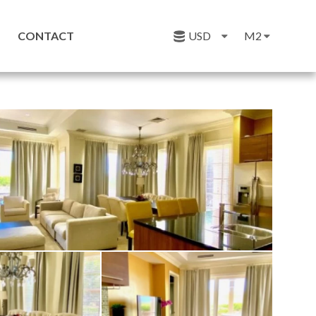
CONTACT
USD
M2