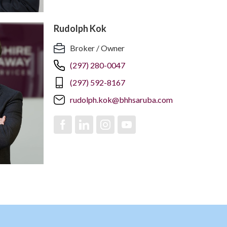
Rudolph Kok
Broker / Owner
(297) 280-0047
(297) 592-8167
rudolph.kok@bhhsaruba.com