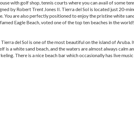
use with golf shop, tennis courts where you can avail of some tenni
ned by Robert Trent Jones II. Tierra del Sol is located just 20-min
e. You are also perfectly positioned to enjoy the pristine white sa
famed Eagle Beach, voted one of the top ten beaches in the world!
ierra del Sol is one of the most beautiful on the island of Aruba. I
elf is a white sand beach, and the waters are almost always calm a
rkeling. There is a nice beach bar which occasionally has live musi