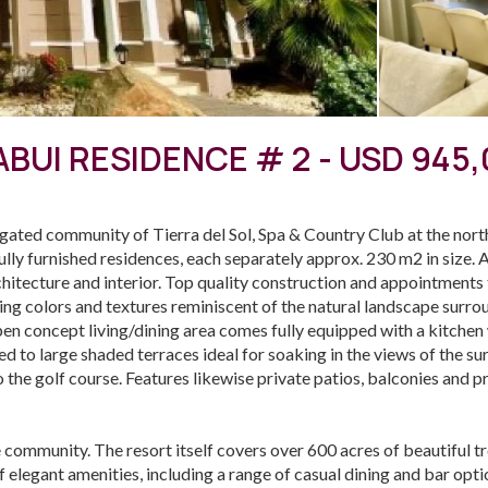
BUI RESIDENCE # 2 - USD 945
e gated community of Tierra del Sol, Spa & Country Club at the no
ully furnished residences, each separately approx. 230 m2 in size. A
chitecture and interior. Top quality construction and appointments
shing colors and textures reminiscent of the natural landscape surr
 concept living/dining area comes fully equipped with a kitchen w
d to large shaded terraces ideal for soaking in the views of the su
so the golf course. Features likewise private patios, balconies and p
le community. The resort itself covers over 600 acres of beautiful t
f elegant amenities, including a range of casual dining and bar optio