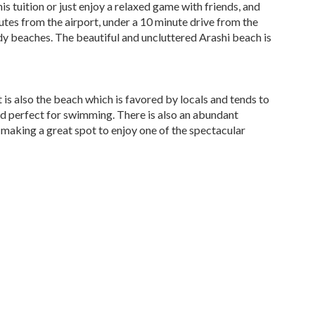
s tuition or just enjoy a relaxed game with friends, and
utes from the airport, under a 10 minute drive from the
ndy beaches. The beautiful and uncluttered Arashi beach is
t is also the beach which is favored by locals and tends to
nd perfect for swimming. There is also an abundant
c making a great spot to enjoy one of the spectacular