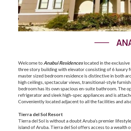
ANA
Welcome to
Anabui Residences
located in the exclusiv
three story building with elevator consisting of 6 luxury f
master sized bedroom residence is distinctive in both ar
high ceilings, spectacular views, transitional-style furni
bedroom has its own spacious en-suite bathroom. The open
refrigerator and sleek high-spec appliances and is attache
Conveniently located adjacent to all the facilities and al
Tierra del Sol Resort
Tierra del Sol is without a doubt Aruba’s premier lifesty
island of Aruba. Tierra del Sol offers access to a wealth o