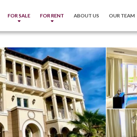
FOR SALE
FOR RENT
ABOUT US
OUR TEAM