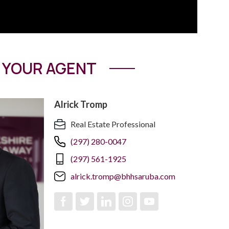
YOUR AGENT
Alrick Tromp
Real Estate Professional
(297) 280-0047
(297) 561-1925
alrick.tromp@bhhsaruba.com