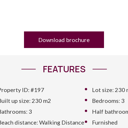
Download brochure
FEATURES
Property ID: #197
Lot size: 230
Built up size: 230 m2
Bedrooms: 3
Bathrooms: 3
Half bathroom
Beach distance: Walking Distance
Furnished