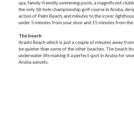
spa, family-friendly swimming pools, a magnificent clubho
the only 18-hole championship golf course in Aruba, desig
action of Palm Beach, and minutes to the iconic lighthous
under 5 minutes from your door and 15 minutes from the 
The beach
Arashi Beach which is just a couple of minutes away from T
be quieter than some of the other beaches. The beach its
underwater life making it a perfect spot in Aruba for sno
Aruba sunsets.