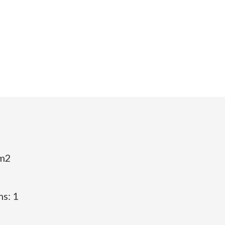
 m2
s: 1