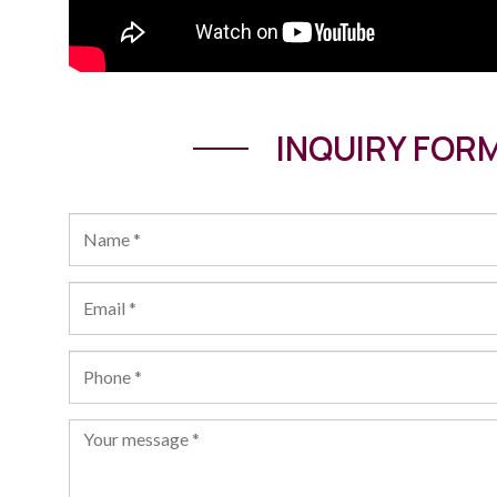
INQUIRY FOR